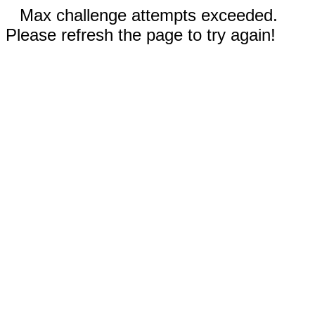
Max challenge attempts exceeded.
Please refresh the page to try again!