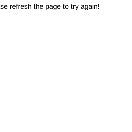
e refresh the page to try again!