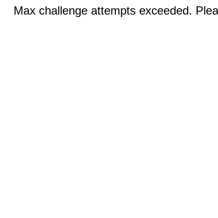
Max challenge attempts exceeded. Pleas